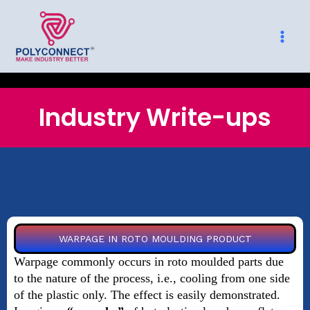
Skip
to
content
Industry Write-ups
WARPAGE IN ROTO MOULDING PRODUCT
Warpage commonly occurs in roto moulded parts due
to the nature of the process, i.e., cooling from one side
of the plastic only. The effect is easily demonstrated.