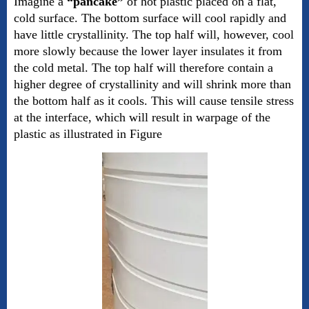
Imagine a
“pancake”
of hot plastic placed on a flat,
cold surface. The bottom surface will cool rapidly and
have little crystallinity. The top half will, however, cool
more slowly because the lower layer insulates it from
the cold metal. The top half will therefore contain a
higher degree of crystallinity and will shrink more than
the bottom half as it cools. This will cause tensile stress
at the interface, which will result in warpage of the
plastic as illustrated in Figure