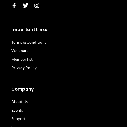
F
T
I
a
w
n
c
i
s
e
t
t
b
t
a
Important Links
o
e
g
o
r
r
Terms & Conditions
k
a
-
m
Webinars
f
Member list
Privacy Policy
Company
About Us
Events
Support