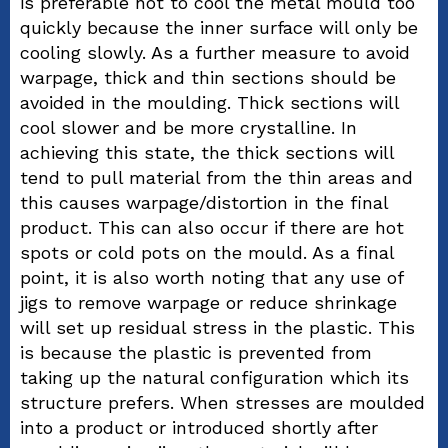
is preferable not to cool the metal mould too
quickly because the inner surface will only be
cooling slowly. As a further measure to avoid
warpage, thick and thin sections should be
avoided in the moulding. Thick sections will
cool slower and be more crystalline. In
achieving this state, the thick sections will
tend to pull material from the thin areas and
this causes warpage/distortion in the final
product. This can also occur if there are hot
spots or cold pots on the mould. As a final
point, it is also worth noting that any use of
jigs to remove warpage or reduce shrinkage
will set up residual stress in the plastic. This
is because the plastic is prevented from
taking up the natural configuration which its
structure prefers. When stresses are moulded
into a product or introduced shortly after