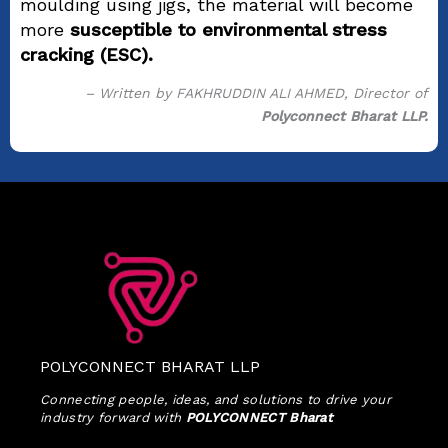
moulding using jigs, the material will become
more
susceptible to environmental stress
cracking (ESC).
– Written by FAKHRUDDIN ALI AHMED, Director of
Polyconnect Bharat LLP.
POLYCONNECT BHARAT LLP
Connecting people, ideas, and solutions to drive your
industry forward with
POLYCONNECT Bharat