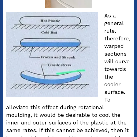
As a
general
rule,
therefore,
warped
sections
will curve
towards
the
cooler
surface.
To
alleviate this effect during rotational
moulding, it would be desirable to cool the
inner and outer surfaces of the plastic at the
same rates. If this cannot be achieved, then it